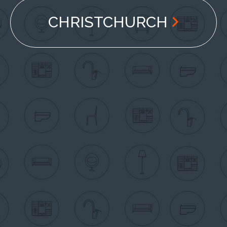
CHRISTCHURCH