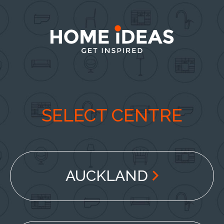
SELECT CENTRE
AUCKLAND