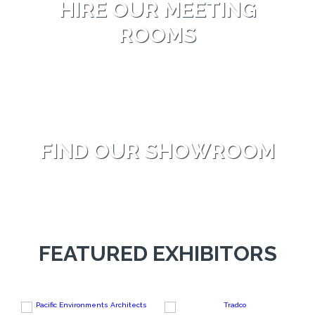
HIRE OUR MEETING
ROOMS
FIND OUR SHOWROOM
FEATURED EXHIBITORS