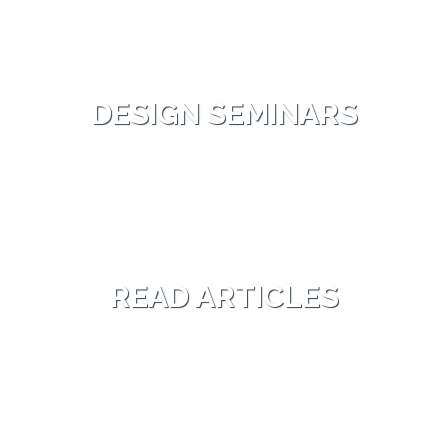
DESIGN SEMINARS
READ ARTICLES