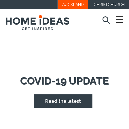
AUCKLAND
CHRISTCHURCH
COVID-19 UPDATE
Read the latest