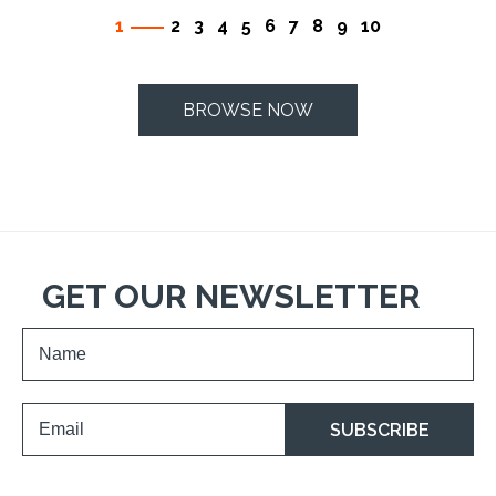
1
2
3
4
5
6
7
8
9
10
BROWSE NOW
GET OUR NEWSLETTER