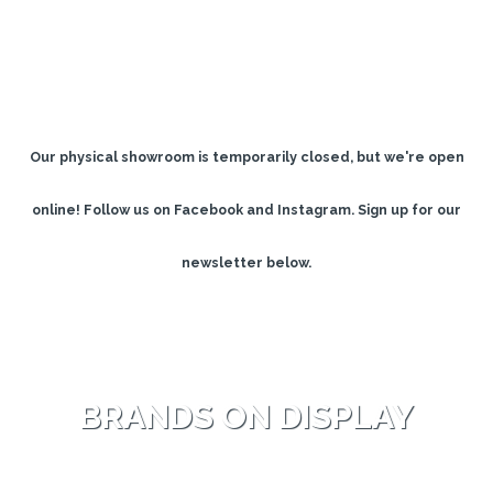
Our physical showroom is temporarily closed, but we're open
online!
Follow us on Facebook and Instagram. Sign up for our
newsletter below.
BRANDS ON DISPLAY